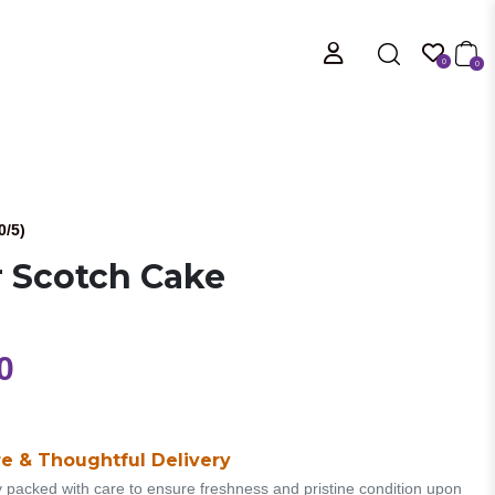
0
0
0/5)
r Scotch Cake
0
e & Thoughtful Delivery
y packed with care to ensure freshness and pristine condition upon