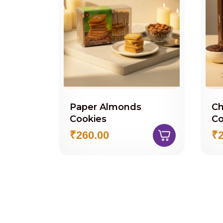
Paper Almonds
Ch
Cookies
Co
₹260.00
₹2