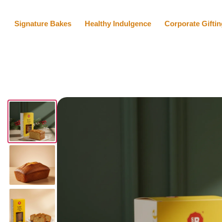
Signature Bakes
Healthy Indulgence
Corporate Giftin