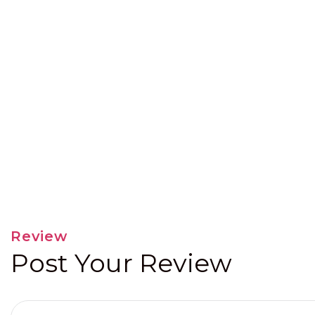
Review
Post Your Review