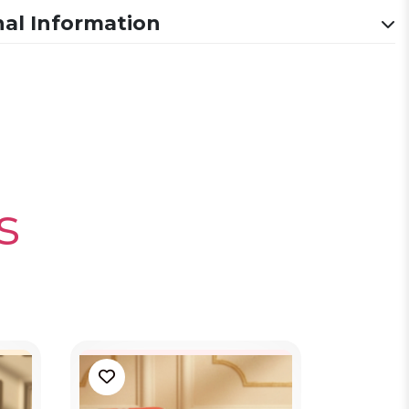
nal Information
s