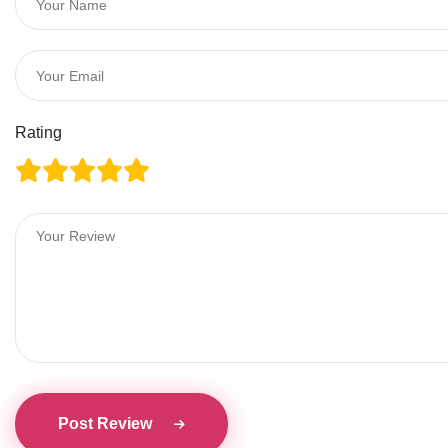
Rating
Post Review