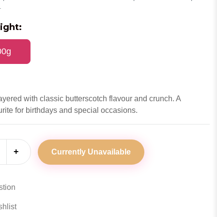
.
ight:
00g
ayered with classic butterscotch flavour and crunch. A
rite for birthdays and special occasions.
+
Currently Unavailable
stion
hlist