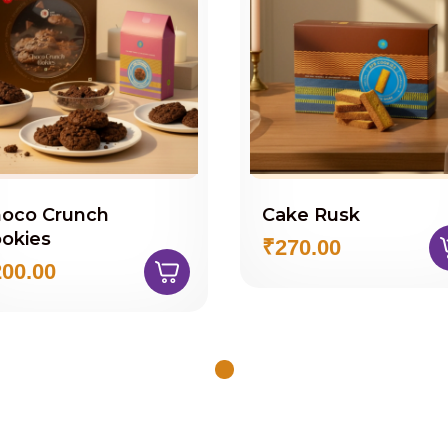
oco Crunch
Cake Rusk
okies
₹270.00
00.00