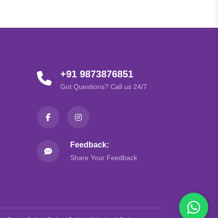
+91 9873876851
Got Questions? Call us 24/7
Feedback:
Share Your Feedback