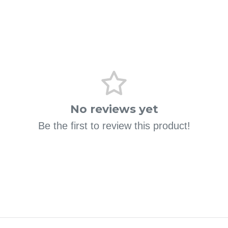
No reviews yet
Be the first to review this product!