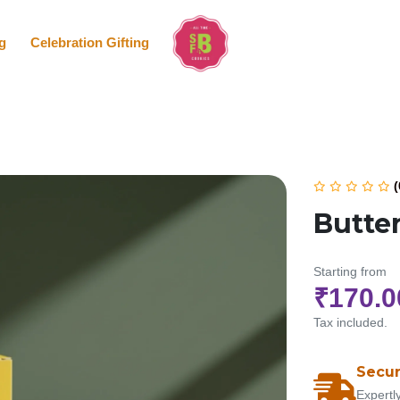
g
Celebration Gifting
(
Butte
Starting from
₹170.0
Tax included.
Secur
Expertl