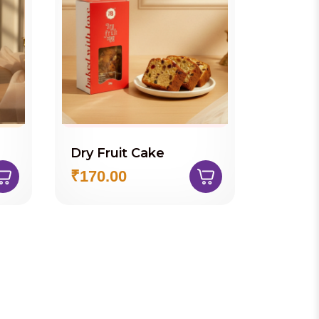
Dry Fruit Cake
Paper
Cookie
₹170.00
₹260.