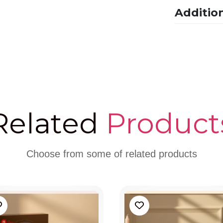
Additio
Related
Product
Choose from some of related products