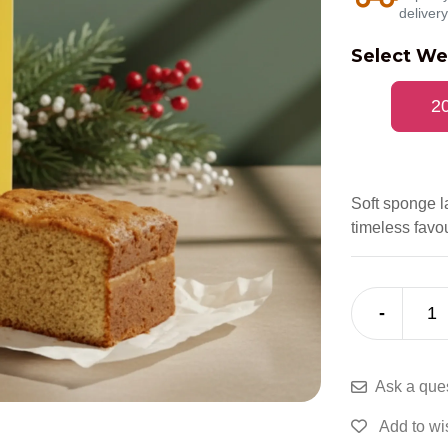
delivery
Select We
2
Soft sponge l
timeless favou
-
1
Ask a que
Add to wis