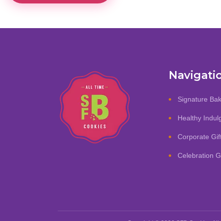
Navigati
Signature Ba
Healthy Indu
Corporate Gif
Celebration Gi