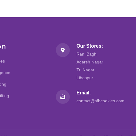
on
Our Stores:
Rani Bagh
kes
Adarsh Nagar
Tri Nagar
lgence
Libaspur
ting
Email:
fting
contact@sfbcookies.com