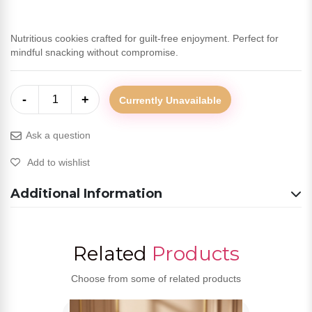
Nutritious cookies crafted for guilt-free enjoyment. Perfect for
mindful snacking without compromise.
-
+
1
Currently Unavailable
Ask a question
Add to wishlist
Additional Information
Related
Products
Choose from some of related products