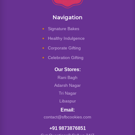
Navigation
Signature Bakes
Healthy Indulgence
Corporate Gifting
Celebration Gifting
Our Stores:
Rani Bagh
Adarsh Nagar
Tri Nagar
Libaspur
Email:
contact@sfbcookies.com
+91 9873876851