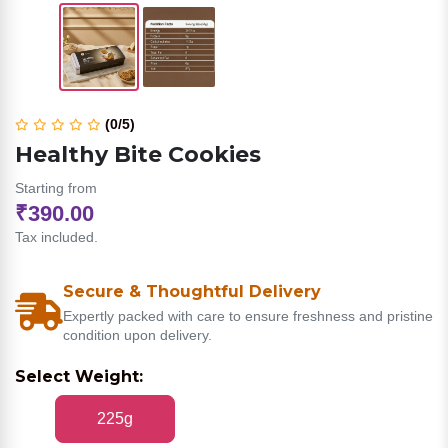
(0/5)
Healthy Bite Cookies
Starting from
₹390.00
Tax included.
Secure & Thoughtful Delivery
Expertly packed with care to ensure freshness and pristine
condition upon delivery.
Select Weight:
225g