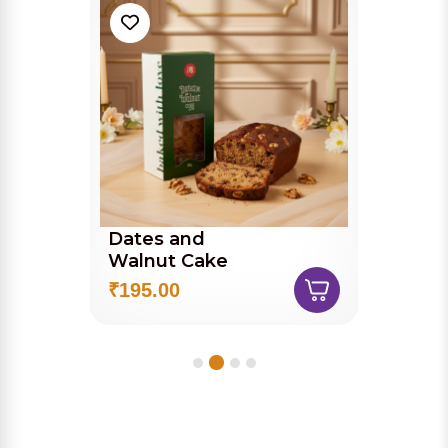
Dates and
Walnut Cake
₹195.00