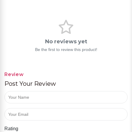
No reviews yet
Be the first to review this product!
Review
Post Your Review
Rating