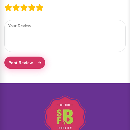
Post Review