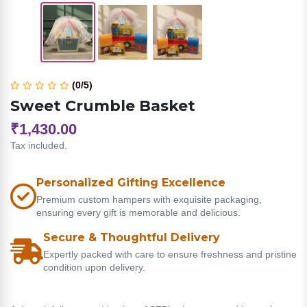
(0/5)
Sweet Crumble Basket
₹1,430.00
Tax included.
Personalized Gifting Excellence
Premium custom hampers with exquisite packaging,
ensuring every gift is memorable and delicious.
Secure & Thoughtful Delivery
Expertly packed with care to ensure freshness and pristine
condition upon delivery.