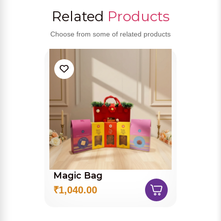
Related
Products
Choose from some of related products
Magic Bag
₹1,040.00