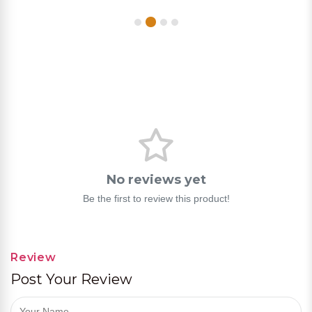
No reviews yet
Be the first to review this product!
Review
Post Your Review