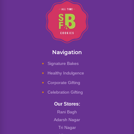
Navigation
Signature Bakes
Healthy Indulgence
Corporate Gifting
Celebration Gifting
Our Stores:
Rani Bagh
Adarsh Nagar
Tri Nagar