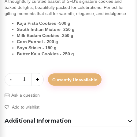
A thoughtfully curated basket of SFB’s signature cookies and
baked delights, beautifully packed for celebrations. Perfect for
gifting moments that call for warmth, elegance, and indulgence.
Kaju Pista Cookies -500 g
South Indian Mixture -250 g
Milk Badam Cookies -250 g
Corn Funnel - 200 g
Soya Sticks - 150 g
Butter Kaju Cookies - 250 g
-
+
1
Currently Unavailable
Ask a question
Add to wishlist
Additional Information