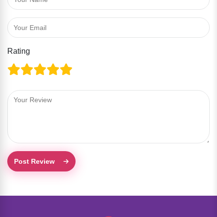
Rating
Post Review