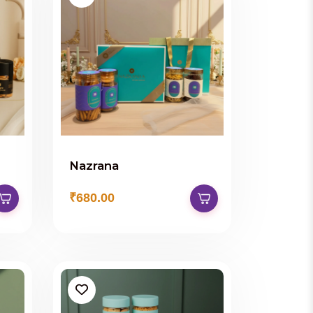
Nazrana
₹680.00