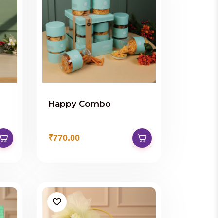
Happy Combo
₹770.00