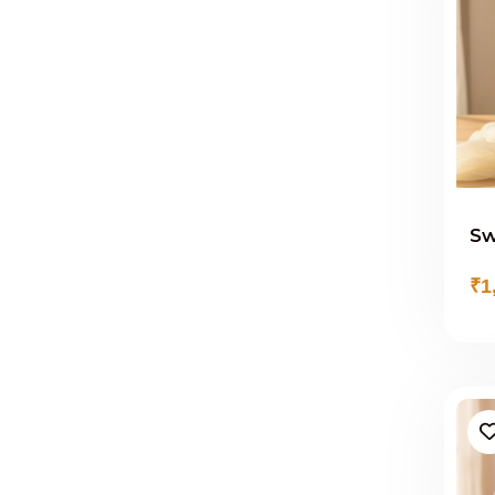
Sw
₹1