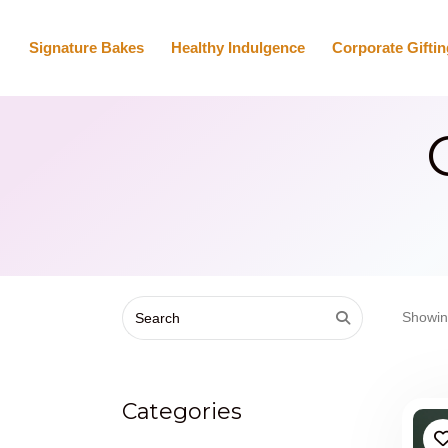
Signature Bakes
Healthy Indulgence
Corporate Giftin
Showin
Categories