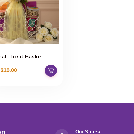
all Treat Basket
,210.00
on
Our Stores: