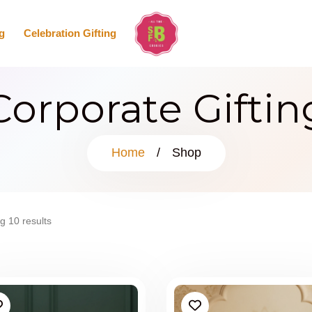
g
Celebration Gifting
Corporate Giftin
Home
/
Shop
g 10 results