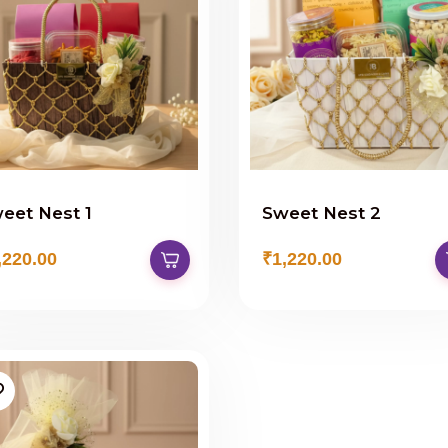
eet Nest 1
Sweet Nest 2
,220.00
₹1,220.00