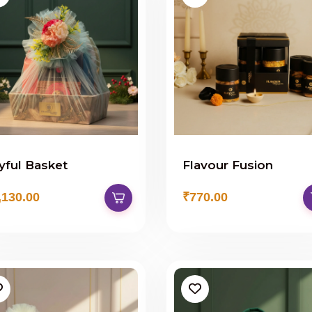
yful Basket
Flavour Fusion
,130.00
₹770.00