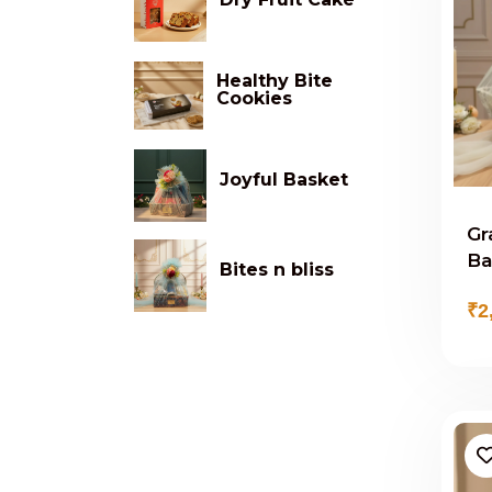
Healthy Bite
Cookies
Joyful Basket
Gr
Ba
Bites n bliss
₹2