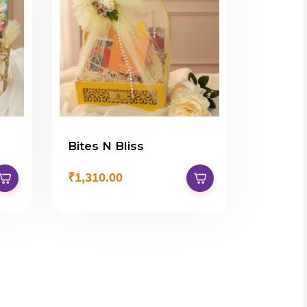
Bites N Bliss
₹1,310.00