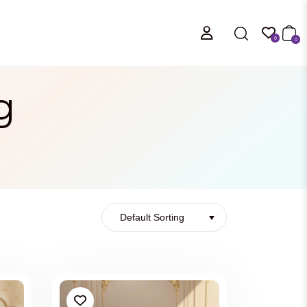
0
0
g