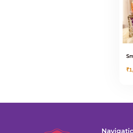
Sm
₹1
Navigati