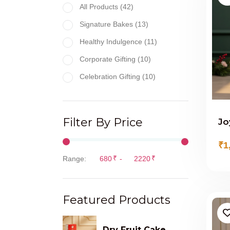
All Products (42)
Signature Bakes (13)
Healthy Indulgence (11)
Corporate Gifting (10)
Celebration Gifting (10)
Filter By Price
Jo
₹1
₹
₹
Range:
-
Featured Products
Dry Fruit Cake