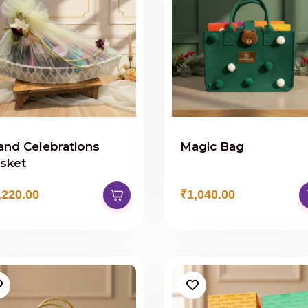
and Celebrations
Magic Bag
sket
,220.00
₹1,040.00