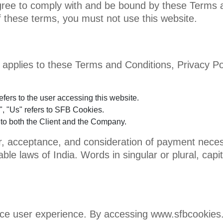
agree to comply with and be bound by these Terms a
f these terms, you must not use this website.
 applies to these Terms and Conditions, Privacy Pol
refers to the user accessing this website.
, "Us" refers to SFB Cookies.
s to both the Client and the Company.
fer, acceptance, and consideration of payment nece
ble laws of India. Words in singular or plural, capi
ce user experience. By accessing www.sfbcookies.