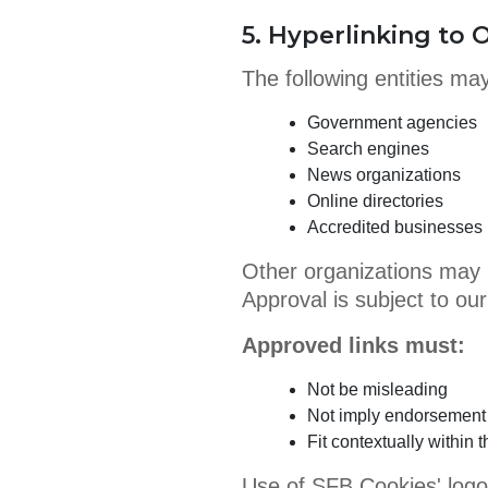
5. Hyperlinking to
The following entities may
Government agencies
Search engines
News organizations
Online directories
Accredited businesses (
Other organizations may 
Approval is subject to our
Approved links must:
Not be misleading
Not imply endorsement
Fit contextually within 
Use of SFB Cookies' logo 