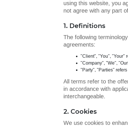
using this website, you 
not agree with any part o
1. Definitions
The following terminology
agreements:
"Client", "You", "Your" 
"Company", "We", "Our"
"Party", "Parties" refer
All terms refer to the of
in accordance with applica
interchangeable.
2. Cookies
We use cookies to enhan