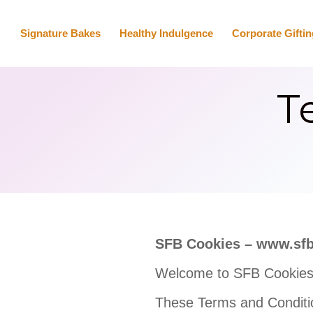
Signature Bakes
Healthy Indulgence
Corporate Giftin
T
SFB Cookies – www.sf
Welcome to SFB Cookies
These Terms and Conditi