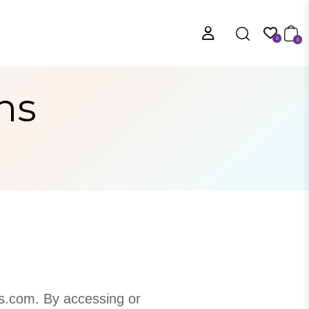
0
0
ns
s.com. By accessing or