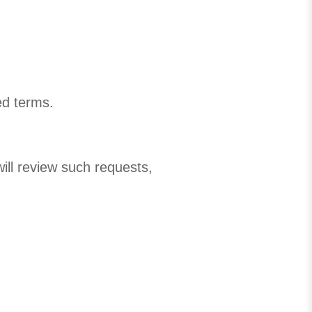
ed terms.
will review such requests,