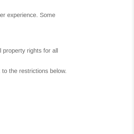
user experience. Some
property rights for all
to the restrictions below.