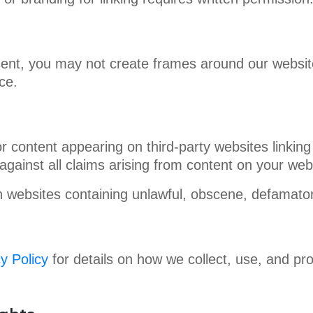
sent, you may not create frames around our website 
ce.
r content appearing on third-party websites linking
against all claims arising from content on your web
 websites containing unlawful, obscene, defamatory
y Policy
for details on how we collect, use, and pr