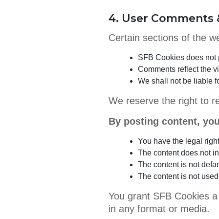
4. User Comments 
Certain sections of the 
SFB Cookies does not p
Comments reflect the v
We shall not be liable
We reserve the right to r
By posting content, you
You have the legal righ
The content does not inf
The content is not defa
The content is not used f
You grant SFB Cookies a n
in any format or media.