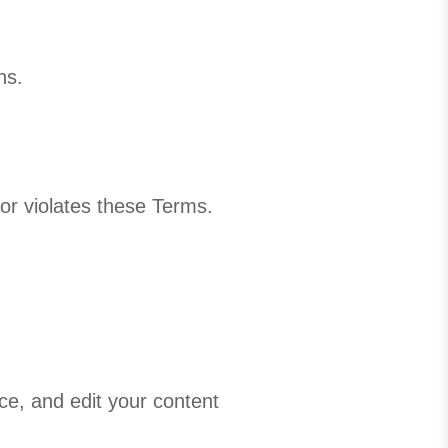
ns.
 or violates these Terms.
ce, and edit your content