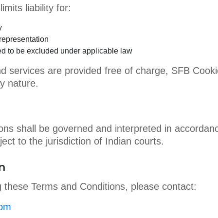
mits liability for:
y
representation
tted to be excluded under applicable law
d services are provided free of charge, SFB Cookies
y nature.
ns shall be governed and interpreted in accordance
ect to the jurisdiction of Indian courts.
n
g these Terms and Conditions, please contact:
com