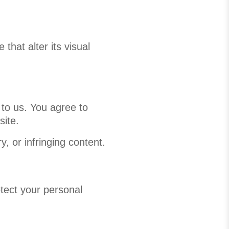
that alter its visual
 to us. You agree to
site.
, or infringing content.
otect your personal