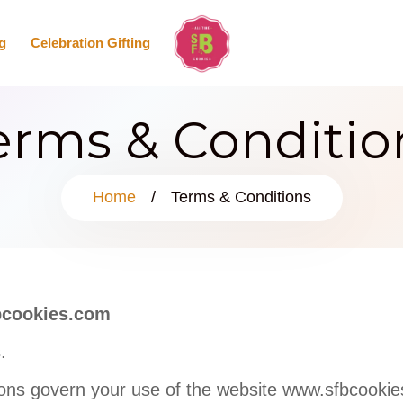
g
Celebration Gifting
erms & Conditio
Home
/
Terms & Conditions
bcookies.com
.
ons govern your use of the website www.sfbcookie