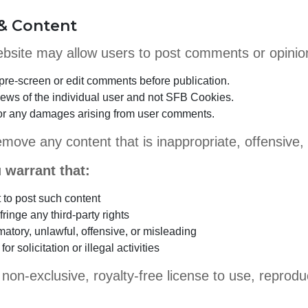
& Content
website may allow users to post comments or opinio
re-screen or edit comments before publication.
iews of the individual user and not SFB Cookies.
 for any damages arising from user comments.
emove any content that is inappropriate, offensive,
 warrant that:
t to post such content
ringe any third-party rights
matory, unlawful, offensive, or misleading
or solicitation or illegal activities
on-exclusive, royalty-free license to use, reprodu