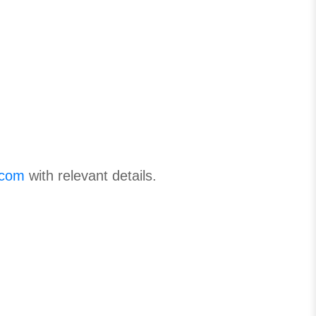
.com
with relevant details.
.