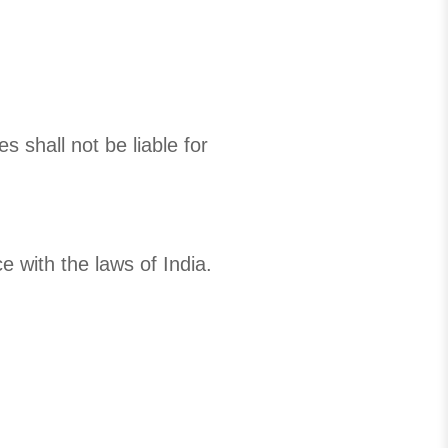
 shall not be liable for
 with the laws of India.