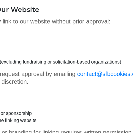
 Our Website
 link to our website without prior approval:
excluding fundraising or solicitation-based organizations)
request approval by emailing
contact@sfbcookies
 discretion.
 or sponsorship
the linking website
or branding for linking requires written permission