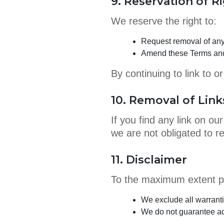
9. Reservation of R
We reserve the right to:
Request removal of any 
Amend these Terms and
By continuing to link to 
10. Removal of Link
If you find any link on o
we are not obligated to r
11. Disclaimer
To the maximum extent pe
We exclude all warranti
We do not guarantee acc