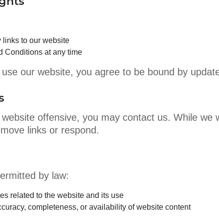
ights
links to our website
 Conditions at any time
or use our website, you agree to be bound by updat
s
ur website offensive, you may contact us. While we 
emove links or respond.
rmitted by law:
es related to the website and its use
uracy, completeness, or availability of website content