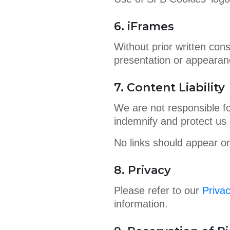
6. iFrames
Without prior written con
presentation or appearan
7. Content Liability
We are not responsible fo
indemnify and protect us 
No links should appear on
8. Privacy
Please refer to our
Privac
information.