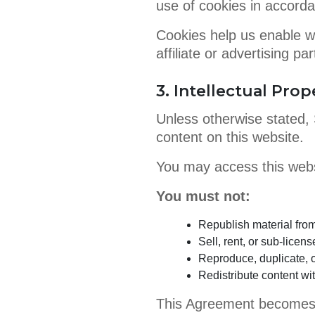
use of cookies in accorda
Cookies help us enable we
affiliate or advertising p
3. Intellectual Prop
Unless otherwise stated, S
content on this website.
You may access this websi
You must not:
Republish material fr
Sell, rent, or sub-licens
Reproduce, duplicate, o
Redistribute content wi
This Agreement becomes e