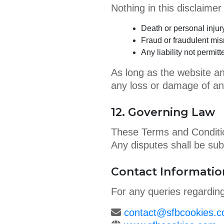
Nothing in this disclaimer li
Death or personal injur
Fraud or fraudulent mis
Any liability not permi
As long as the website an
any loss or damage of an
12. Governing Law
These Terms and Conditio
Any disputes shall be subj
Contact Informatio
For any queries regardin
contact@sfbcookies.