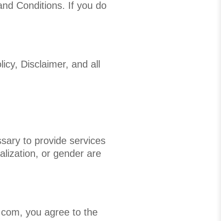
nd Conditions. If you do
icy, Disclaimer, and all
ssary to provide services
talization, or gender are
com, you agree to the