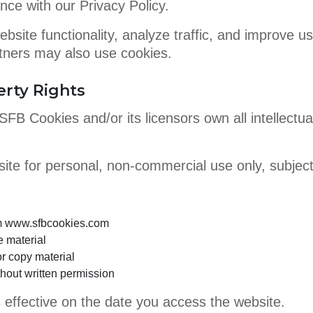
nce with our Privacy Policy.
bsite functionality, analyze traffic, and improve 
artners may also use cookies.
erty Rights
FB Cookies and/or its licensors own all intellectual 
te for personal, non-commercial use only, subject 
om www.sfbcookies.com
e material
r copy material
thout written permission
ffective on the date you access the website.