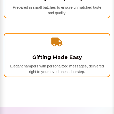
Prepared in small batches to ensure unmatched taste
and quality.
Gifting Made Easy
Elegant hampers with personalized messages, delivered
right to your loved ones' doorstep.