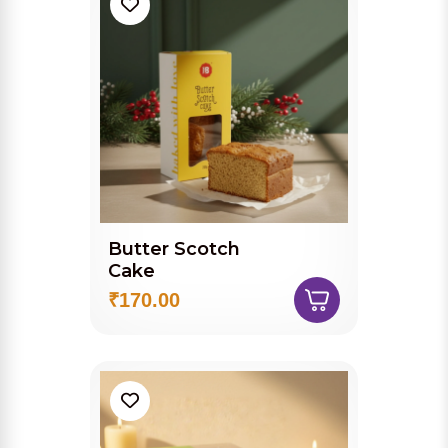
Butter Scotch
Cake
₹170.00