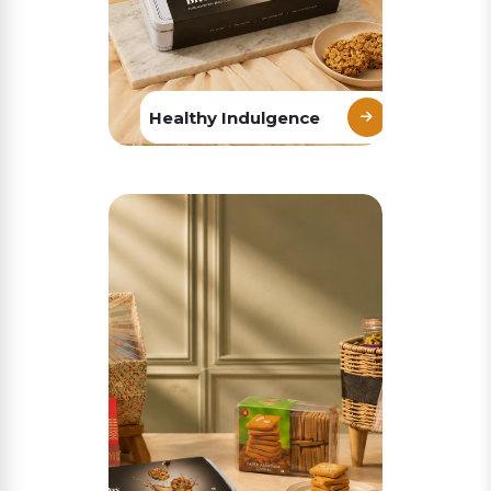
Healthy Indulgence