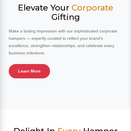
Elevate Your
Corporate
Gifting
Make a lasting impression with our sophisticated corporate
hampers — expertly curated to reflect your brand's
excellence, strengthen relationships, and celebrate every
business milestone.
Learn More