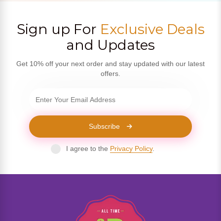
Sign up For
Exclusive Deals
and Updates
Get 10% off your next order and stay updated with our latest
offers.
Subscribe
I agree to the
Privacy Policy
.