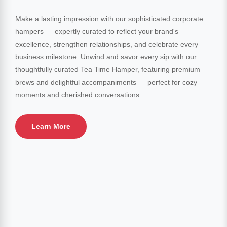
Make a lasting impression with our sophisticated corporate
hampers — expertly curated to reflect your brand's
excellence, strengthen relationships, and celebrate every
business milestone. Unwind and savor every sip with our
thoughtfully curated Tea Time Hamper, featuring premium
brews and delightful accompaniments — perfect for cozy
moments and cherished conversations.
Learn More