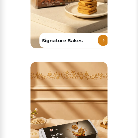
Signature Bakes