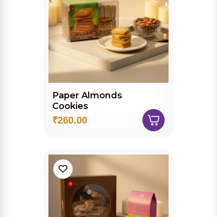
Paper Almonds
Cookies
₹260.00