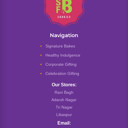
Navigation
Signature Bakes
Healthy Indulgence
Corporate Gifting
Celebration Gifting
Our Stores:
Rani Bagh
Adarsh Nagar
Tri Nagar
Libaspur
Email: