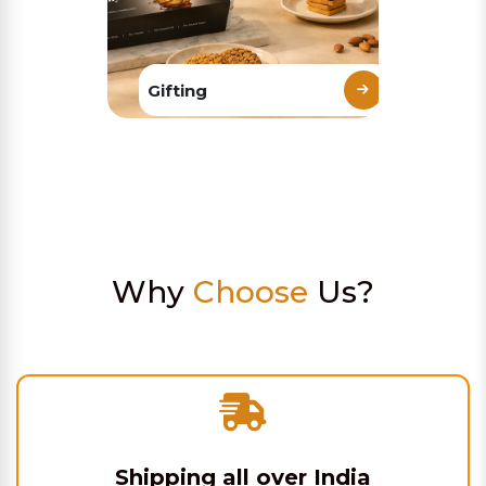
Gifting
Why
Choose
Us?
Shipping all over India