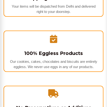
Your items will be dispatched from Delhi and delivered
right to your doorstep.
100% Eggless Products
Our cookies, cakes, chocolates and biscuits are entirely
eggless. We never use eggs in any of our products.