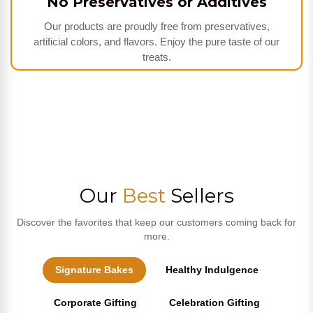
No Preservatives or Additives
Our products are proudly free from preservatives,
artificial colors, and flavors. Enjoy the pure taste of our
treats.
Our
Best
Sellers
Discover the favorites that keep our customers coming back for
more.
Signature Bakes
Healthy Indulgence
Corporate Gifting
Celebration Gifting