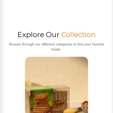
Explore Our
Collection
Browse through our different categories to find your favorite
treats.