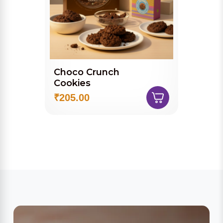
Choco Crunch
Cookies
₹205.00