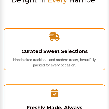
Delight In
Every
Hamper
Curated Sweet Selections
Handpicked traditional and modern treats, beautifully
packed for every occasion.
Freshly Made, Always