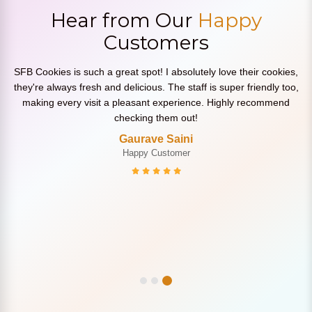
Hear from Our
Happy
Customers
SFB Cookies is such a great spot! I absolutely love their cookies,
they're always fresh and delicious. The staff is super friendly too,
making every visit a pleasant experience. Highly recommend
checking them out!
Gaurave Saini
Happy Customer