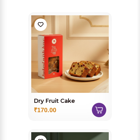
Dry Fruit Cake
₹170.00