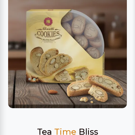
Tea
Time
Bliss