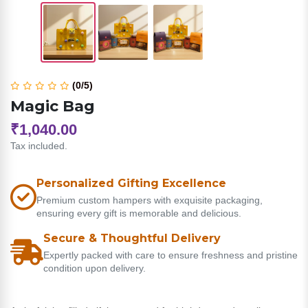
(0/5)
Magic Bag
₹1,040.00
Tax included.
Personalized Gifting Excellence
Premium custom hampers with exquisite packaging,
ensuring every gift is memorable and delicious.
Secure & Thoughtful Delivery
Expertly packed with care to ensure freshness and pristine
condition upon delivery.