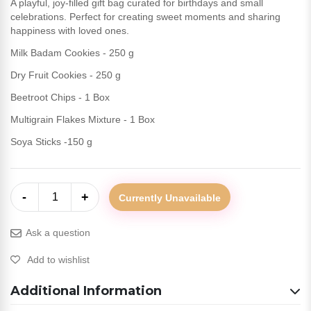
A playful, joy-filled gift bag curated for birthdays and small
celebrations. Perfect for creating sweet moments and sharing
happiness with loved ones.
Milk Badam Cookies - 250 g
Dry Fruit Cookies - 250 g
Beetroot Chips - 1 Box
Multigrain Flakes Mixture - 1 Box
Soya Sticks -150 g
-
+
1
Currently Unavailable
Ask a question
Add to wishlist
Additional Information