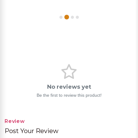
No reviews yet
Be the first to review this product!
Review
Post Your Review