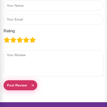
Rating
Post Review