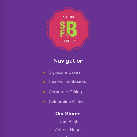
Navigation
Signature Bakes
Healthy Indulgence
Corporate Gifting
Celebration Gifting
Our Stores:
Rani Bagh
Adarsh Nagar