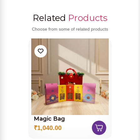
Related
Products
Choose from some of related products
Magic Bag
₹1,040.00